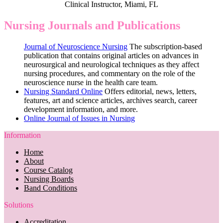
Clinical Instructor, Miami, FL
Nursing Journals and Publications
Journal of Neuroscience Nursing
The subscription-based
publication that contains original articles on advances in
neurosurgical and neurological techniques as they affect
nursing procedures, and commentary on the role of the
neuroscience nurse in the health care team.
Nursing Standard Online
Offers editorial, news, letters,
features, art and science articles, archives search, career
development information, and more.
Online Journal of Issues in Nursing
Information
Home
About
Course Catalog
Nursing Boards
Band Conditions
Solutions
Accreditation