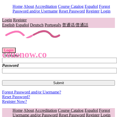
Home
About
Accreditation
Course Catalog
Español
Forgot
Password and/or Username
Reset Password
Register
Login
Login
Register
English
Español
Deutsch
Português
普通话/普通話
Login
ceusnow.co
Username
Password
Forgot Password and/or Username?
Reset Password?
Register Now?
Home
About
Accreditation
Course Catalog
Español
Forgot
Username and/or Password
Reset Password
Register
Login