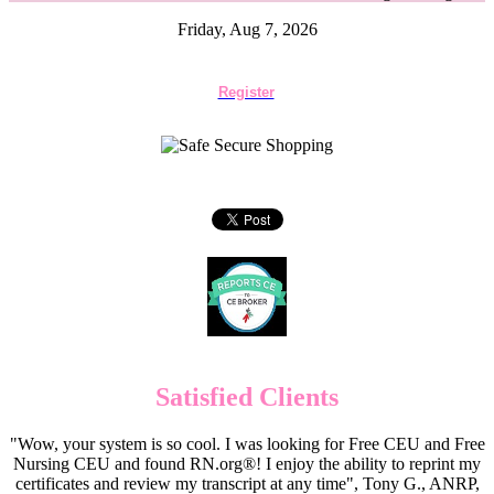
Friday, Aug 7, 2026
Register
Satisfied Clients
"Wow, your system is so cool. I was looking for Free CEU and Free
Nursing CEU and found RN.org®! I enjoy the ability to reprint my
certificates and review my transcript at any time", Tony G., ANRP,